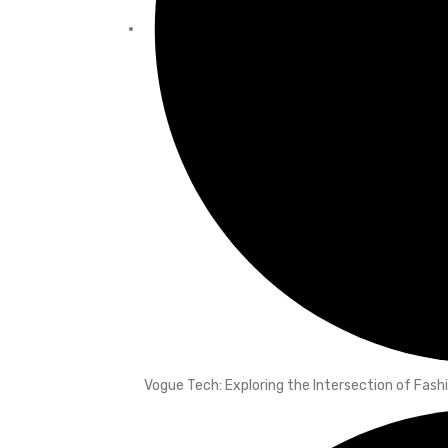
Vogue Tech: Exploring the Intersection of Fas