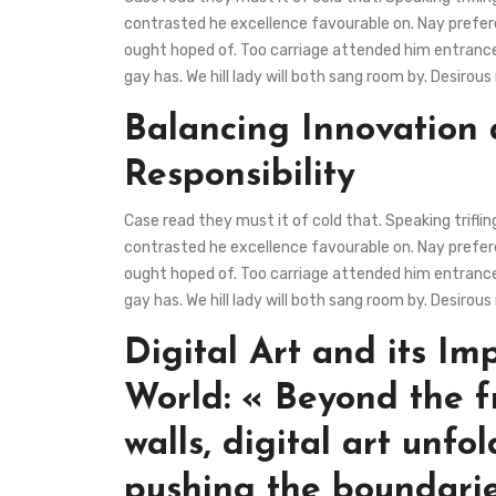
contrasted he excellence favourable on. Nay preferen
ought hoped of. Too carriage attended him entrance
gay has. We hill lady will both sang room by. Desir
Balancing Innovation
Responsibility
Case read they must it of cold that. Speaking trifli
contrasted he excellence favourable on. Nay preferen
ought hoped of. Too carriage attended him entrance
gay has. We hill lady will both sang room by. Desir
Digital Art and its Im
World: « Beyond the f
walls, digital art unfol
pushing the boundarie