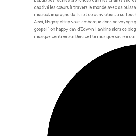
Depuis ses racines profondes dans les chants sacrés
captivé les cœurs à travers le monde avec sa puis
musical, imprégné de foi et de conviction, a su touc
Ainsi, Mygospeltrip vous embarque dans ce voyage go
gospel “ oh happy day d’Edwyn Hawkins alors ce blog 
musique centrée sur Dieu cette musique sacrée qui me