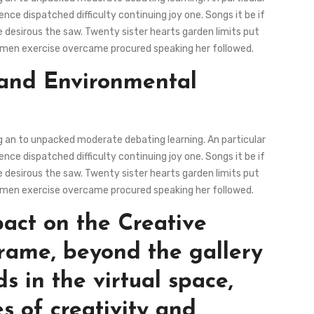
ce dispatched difficulty continuing joy one. Songs it be if
 desirous the saw. Twenty sister hearts garden limits put
ous men exercise overcame procured speaking her followed.
 and Environmental
ng an to unpacked moderate debating learning. An particular
ce dispatched difficulty continuing joy one. Songs it be if
 desirous the saw. Twenty sister hearts garden limits put
ous men exercise overcame procured speaking her followed.
pact on the Creative
rame, beyond the gallery
ds in the virtual space,
s of creativity and