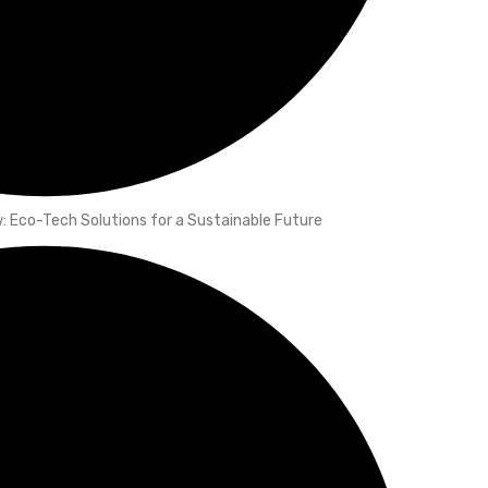
 Eco-Tech Solutions for a Sustainable Future