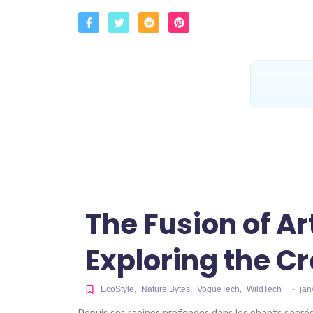
The Fusion of Ar
Exploring the Cr
EcoStyle
,
Nature Bytes
,
VogueTech
,
WildTech
-
jan