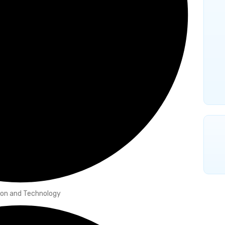
hion and Technology