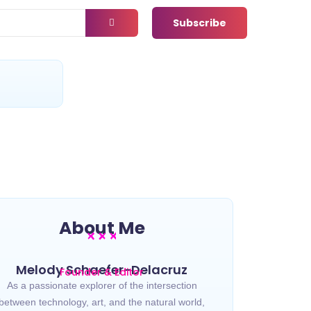
Subscribe
t
About Me
Melody Schaefer-Delacruz
Founder & Editor
As a passionate explorer of the intersection
between technology, art, and the natural world,