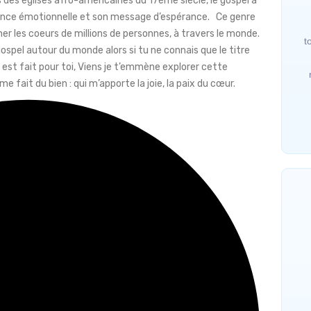
 des églises afro-américaines du 17ème siècle, le gospel a
sance émotionnelle et son message d’espérance. Ce genre
her les coeurs de millions de personnes, à travers le monde.
t
spel autour du monde alors si tu ne connais que le titre
est fait pour toi, Viens je t’emmène explorer cette
 fait du bien : qui m’apporte la joie, la paix du cœur.