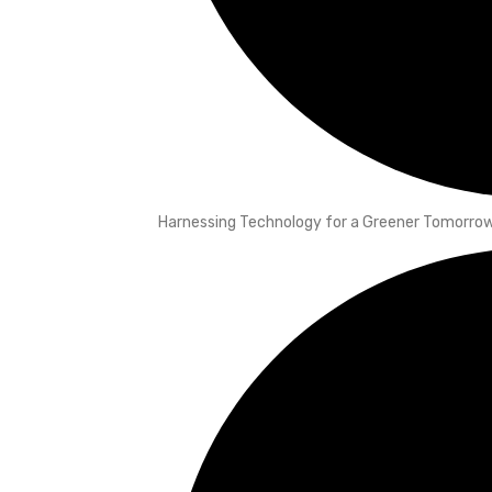
Harnessing Technology for a Greener Tomorrow: