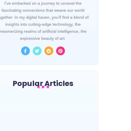
I’ve embarked on a journey to unravel the
fascinating connections that weave our world
ogether. In my digital haven, you’ll find a blend of
insights into cutting-edge technology, the
mesmerizing realms of artificial intelligence, the
expressive beauty of art.
Popular Articles
Une légende de la musique
Gospel s’est éteinte
~
avril 18, 2024
By
Mygospeltrip