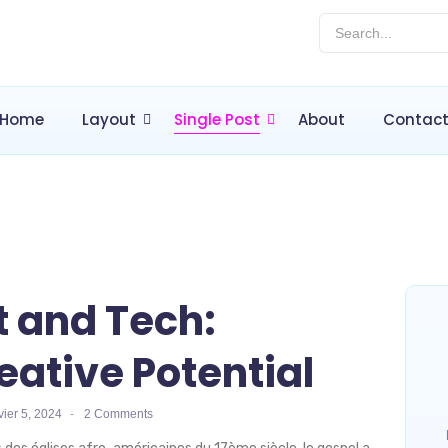
Home
Layout
Single Post
About
Contac
t and Tech:
eative Potential
vier 5, 2024
-
2 Comments